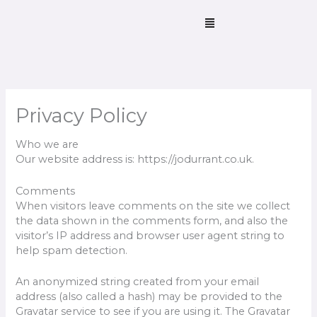
Skip
Menu
to
content
Privacy Policy
Who we are
Our website address is: https://jodurrant.co.uk.
Comments
When visitors leave comments on the site we collect
the data shown in the comments form, and also the
visitor’s IP address and browser user agent string to
help spam detection.
An anonymized string created from your email
address (also called a hash) may be provided to the
Gravatar service to see if you are using it. The Gravatar