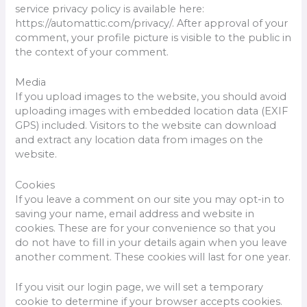
service privacy policy is available here:
https://automattic.com/privacy/. After approval of your
comment, your profile picture is visible to the public in
the context of your comment.
Media
If you upload images to the website, you should avoid
uploading images with embedded location data (EXIF
GPS) included. Visitors to the website can download
and extract any location data from images on the
website.
Cookies
If you leave a comment on our site you may opt-in to
saving your name, email address and website in
cookies. These are for your convenience so that you
do not have to fill in your details again when you leave
another comment. These cookies will last for one year.
If you visit our login page, we will set a temporary
cookie to determine if your browser accepts cookies.