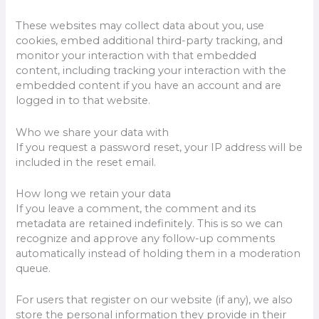
These websites may collect data about you, use
cookies, embed additional third-party tracking, and
monitor your interaction with that embedded
content, including tracking your interaction with the
embedded content if you have an account and are
logged in to that website.
Who we share your data with
If you request a password reset, your IP address will be
included in the reset email.
How long we retain your data
If you leave a comment, the comment and its
metadata are retained indefinitely. This is so we can
recognize and approve any follow-up comments
automatically instead of holding them in a moderation
queue.
For users that register on our website (if any), we also
store the personal information they provide in their