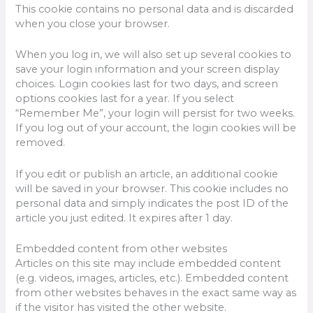
This cookie contains no personal data and is discarded
when you close your browser.
When you log in, we will also set up several cookies to
save your login information and your screen display
choices. Login cookies last for two days, and screen
options cookies last for a year. If you select
“Remember Me”, your login will persist for two weeks.
If you log out of your account, the login cookies will be
removed.
If you edit or publish an article, an additional cookie
will be saved in your browser. This cookie includes no
personal data and simply indicates the post ID of the
article you just edited. It expires after 1 day.
Embedded content from other websites
Articles on this site may include embedded content
(e.g. videos, images, articles, etc.). Embedded content
from other websites behaves in the exact same way as
if the visitor has visited the other website.