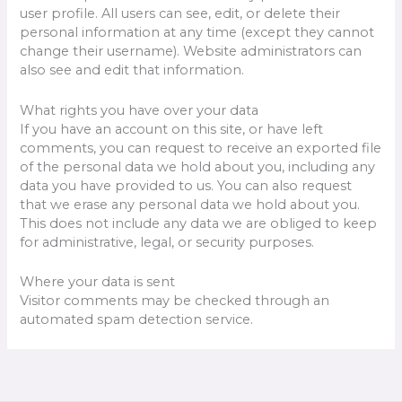
user profile. All users can see, edit, or delete their
personal information at any time (except they cannot
change their username). Website administrators can
also see and edit that information.
What rights you have over your data
If you have an account on this site, or have left
comments, you can request to receive an exported file
of the personal data we hold about you, including any
data you have provided to us. You can also request
that we erase any personal data we hold about you.
This does not include any data we are obliged to keep
for administrative, legal, or security purposes.
Where your data is sent
Visitor comments may be checked through an
automated spam detection service.