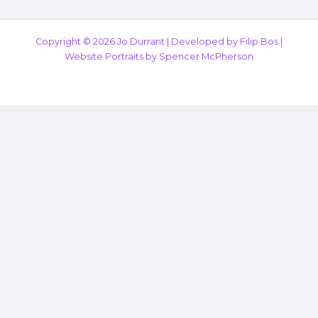
Copyright © 2026 Jo Durrant |
Developed by Filip Bos
|
Website Portraits by
Spencer McPherson