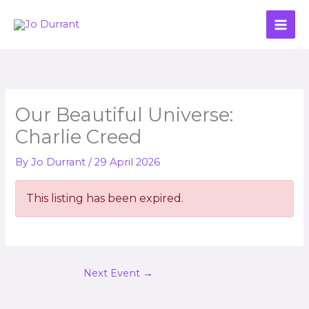
Skip
to
content
Our Beautiful Universe:
Charlie Creed
By
Jo Durrant
/
29 April 2026
This listing has been expired.
Next Event
→